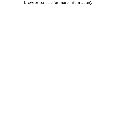
browser console for more information)
.