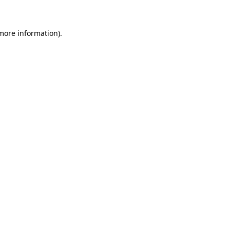
 more information)
.