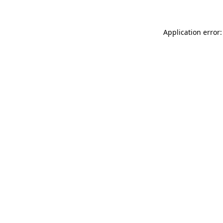
Application error