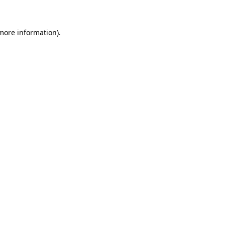
 more information)
.