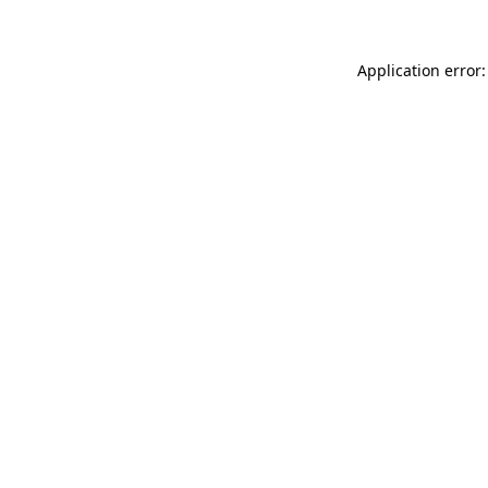
Application error