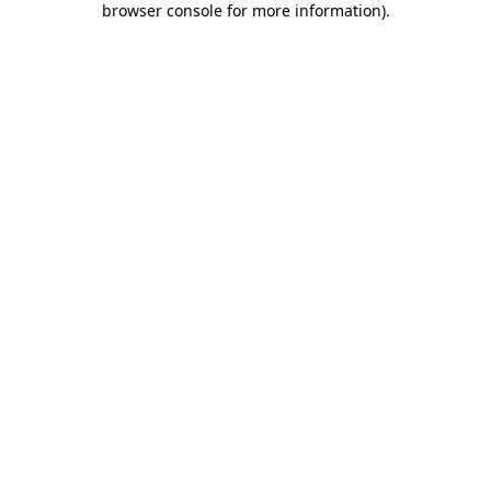
browser console for more information)
.