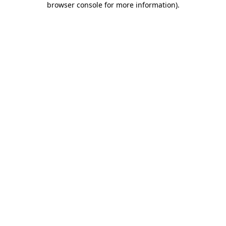
browser console for more information)
.