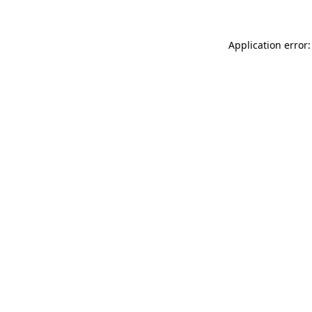
Application error