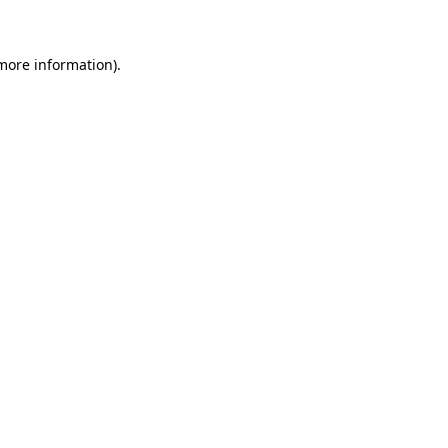
 more information)
.