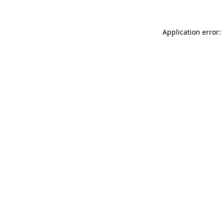
Application error