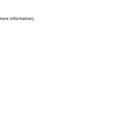
 more information)
.