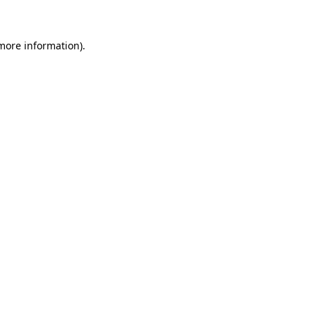
 more information)
.