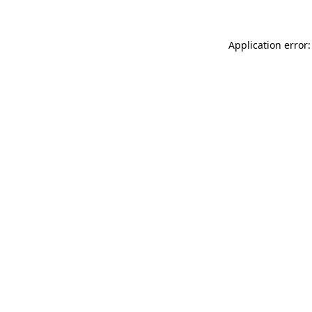
Application error