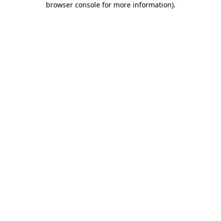
browser console for more information)
.