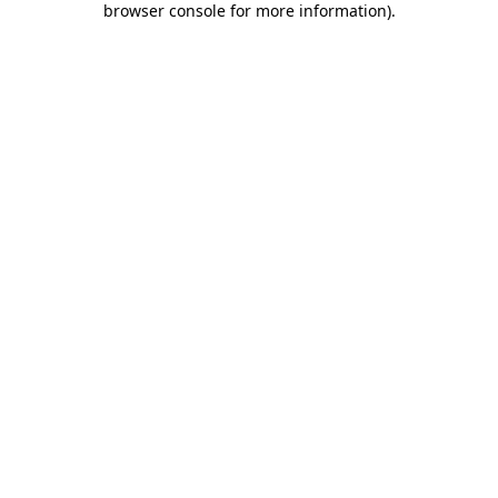
browser console for more information)
.