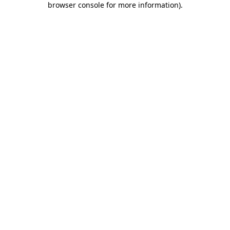
browser console for more information)
.