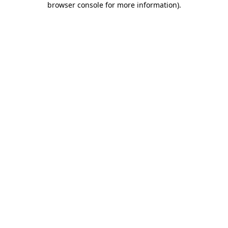
browser console for more information)
.