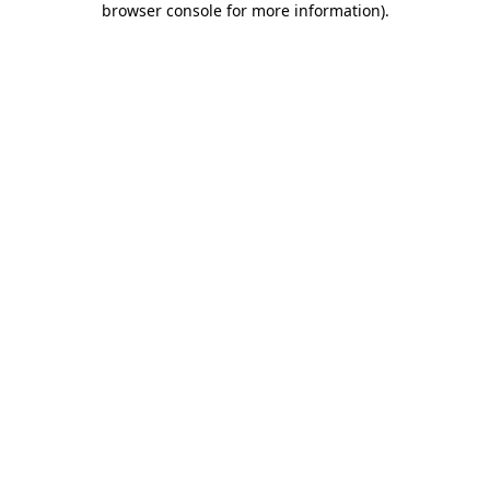
browser console for more information)
.