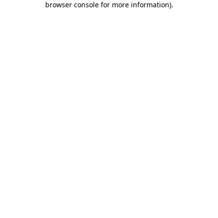
browser console for more information)
.