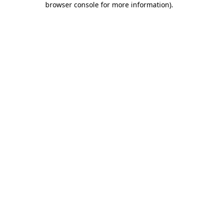
browser console for more information)
.