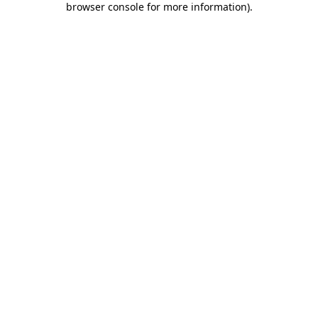
browser console for more information)
.