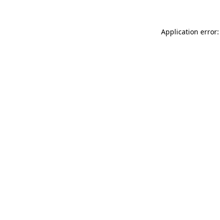
Application error