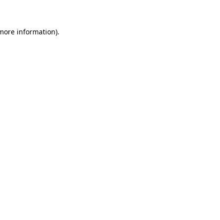
 more information)
.