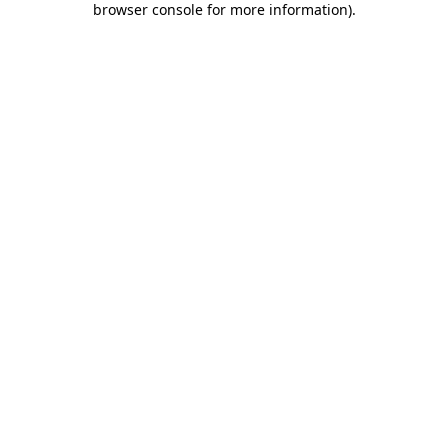
browser console for more information)
.