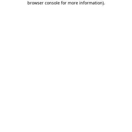
browser console for more information)
.