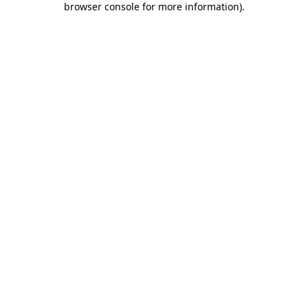
browser console for more information)
.