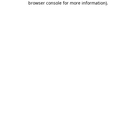
browser console for more information)
.