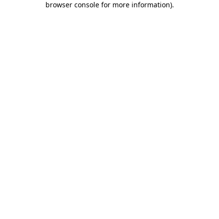
browser console for more information)
.