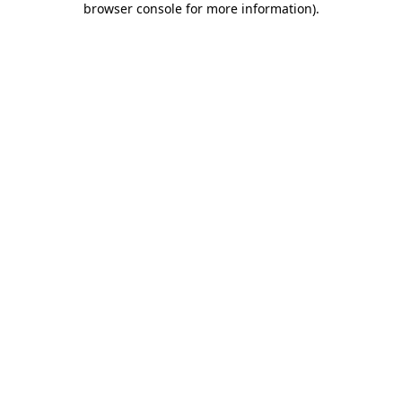
browser console for more information)
.