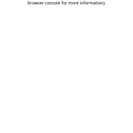
browser console for more information)
.