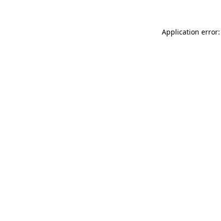
Application error