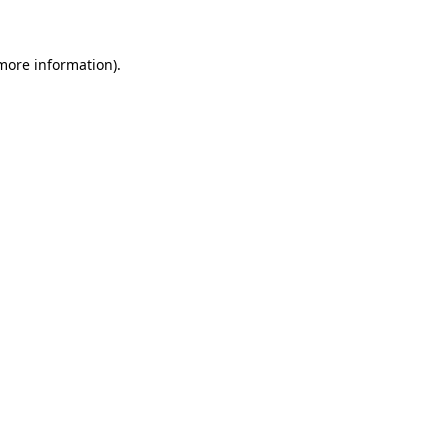
 more information)
.