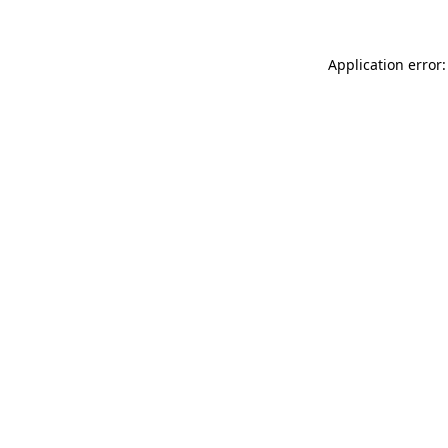
Application error