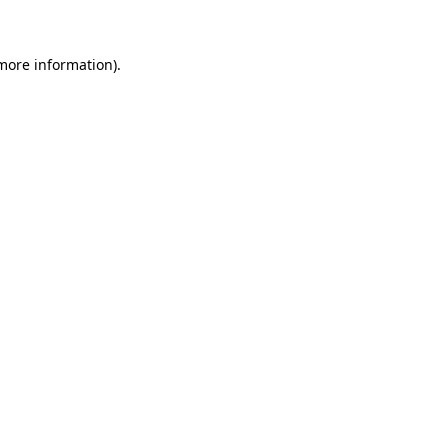
 more information)
.