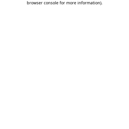
browser console for more information)
.