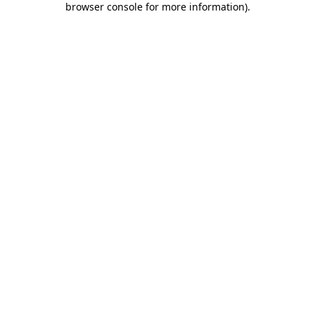
browser console for more information)
.