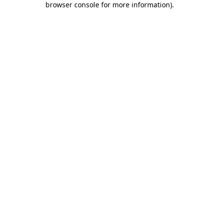
browser console for more information)
.