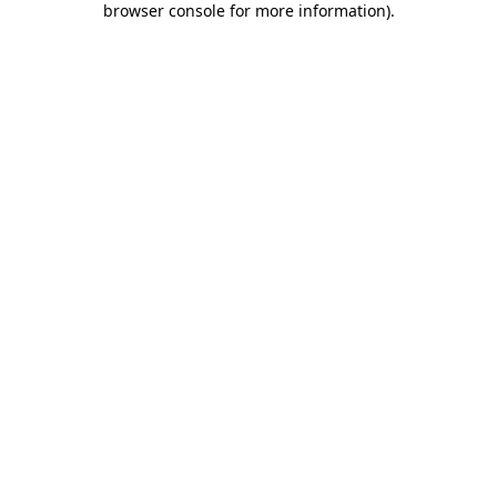
browser console for more information)
.