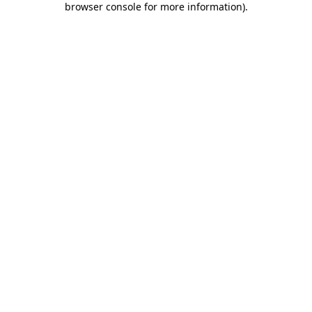
browser console for more information)
.