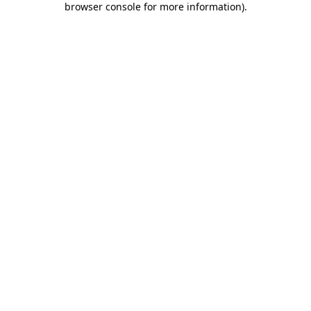
browser console for more information)
.