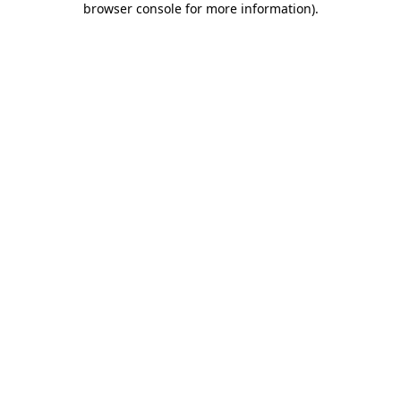
browser console for more information)
.