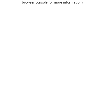
browser console for more information)
.