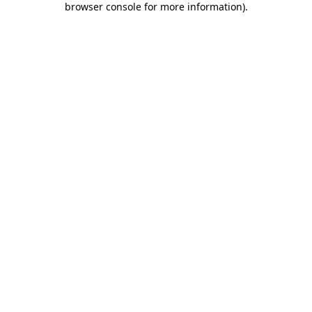
browser console for more information)
.