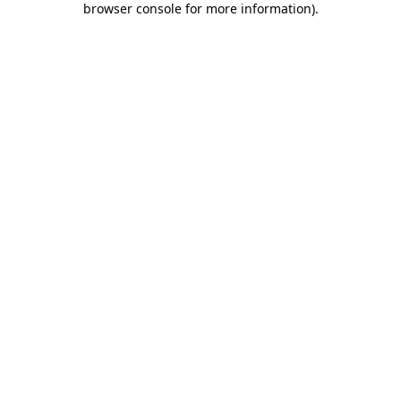
browser console for more information)
.