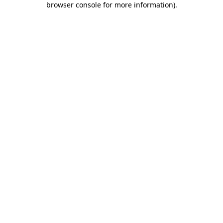
browser console for more information)
.