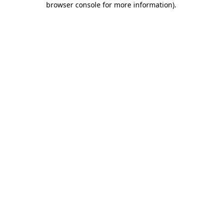
browser console for more information)
.