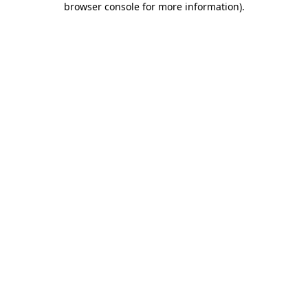
browser console for more information)
.