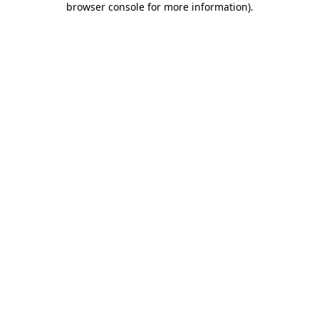
browser console for more information)
.