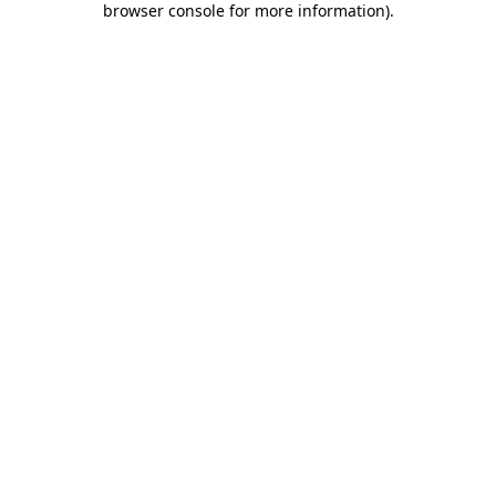
browser console for more information)
.