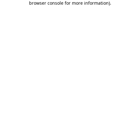
browser console for more information)
.