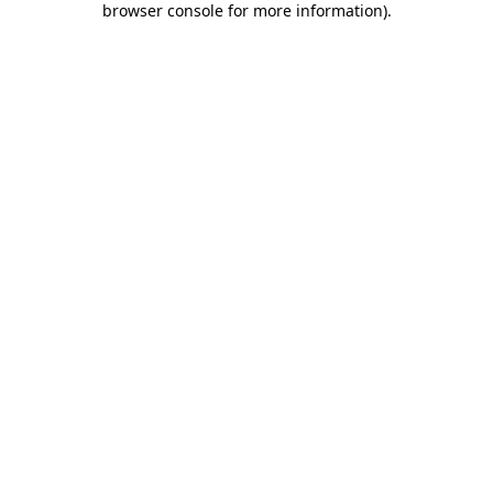
browser console for more information)
.