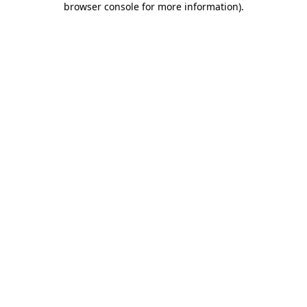
browser console for more information)
.