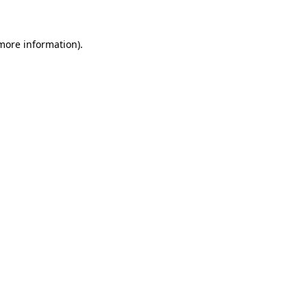
 more information)
.