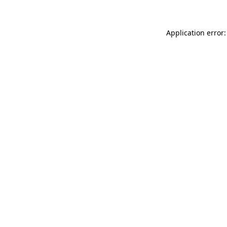
Application error