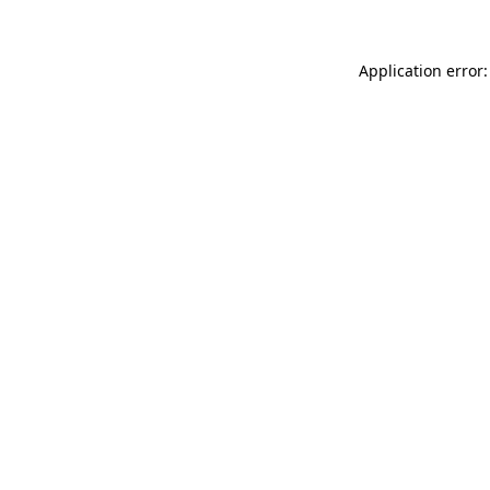
Application error